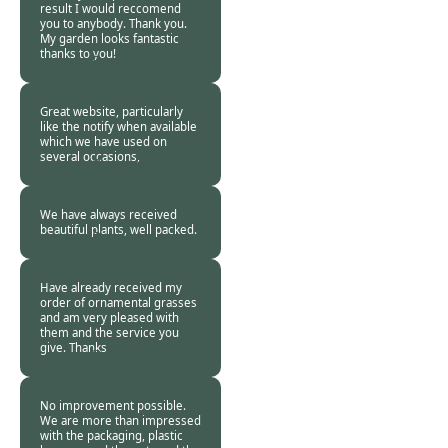
result I would reccomend
you to anybody. Thank you.
My garden looks fantastic
thanks to you!
Burncoose
Customer -
19 Apr
2020
Great website, particularly
like the notify when available
which we have used on
several occasions,
Burncoose
Customer -
18 Apr
2020
We have always received
beautiful plants, well packed.
Burncoose
Customer -
18 Apr
2020
Have already received my
order of ornamental grasses
and am very pleased with
them and the service you
give. Thanks
Burncoose
Customer -
18 Apr
2020
No improvement possible.
We are more than impressed
with the packaging, plastic