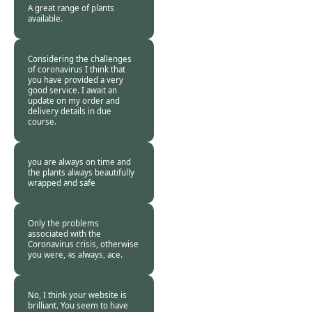
A great range of plants
available.
Burncoose
Customer. -
16 Apr
2020
Considering the challenges
of coronavirus I think that
you have provided a very
good service. I await an
update on my order and
delivery details in due
course.
Burncoose
Customer -
15 Apr
2020
you are always on time and
the plants always beautifully
wrapped and safe
Burncoose
Customer -
15 Apr
2020
Only the problems
associated with the
Coronavirus crisis, otherwise
you were, as always, ace.
Burncoose
Customer. -
14 Apr
2020
No, I think your website is
brilliant. You seem to have