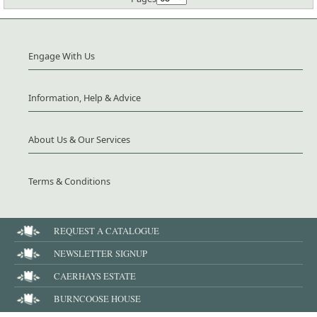
Engage With Us
Information, Help & Advice
About Us & Our Services
Terms & Conditions
REQUEST A CATALOGUE
NEWSLETTER SIGNUP
CAERHAYS ESTATE
BURNCOOSE HOUSE