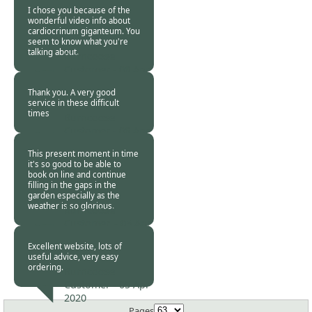
2020
I chose you because of the
wonderful video info about
cardiocrinum giganteum. You
seem to know what you're
talking about.
Burncoose
Customer -
06 Apr
2020
Thank you. A very good
service in these difficult
times
Burncoose
Customer -
06 Apr
2020
This present moment in time
it's so good to be able to
book on line and continue
filling in the gaps in the
garden especially as the
weather is so glorious.
Burncoose
Customer. -
05 Apr
2020
Excellent website, lots of
useful advice, very easy
ordering.
Burncoose
Customer -
05 Apr
2020
Pages