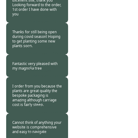
Excellent site, thank you
Looking forward to the order,
1st order I have done with
you
Burncoose
Customer -
10 Apr
2020
Thanks for still being open
during covid season! Hoping
to get planting some new
plants soon.
Burncoose
Customer -
10 Apr
2020
Fantastic very pleased with
my magnolia tree
Burncoose
Customer -
10 Apr
2020
I order from you because the
plants are great quality the
bespoke packaging is
amazing although carriage
cost is fairly steep.
Burncoose
Customer. -
08 Apr
2020
Cannot think of anything your
website is comprehensive
and easy to navigate
Burncoose