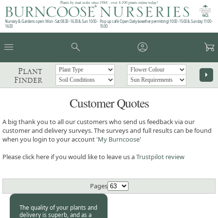
Plants by mail order since 1984 - over 4,100 plants online today!
Nursery & Gardens open: Mon - Sat 08.30 - 16.30 & Sun 10:00 -
Pop up café: Open Daily (weather permitting) 10:00 - 15:00 & Sunday 11:00 -
16:00
15:00
menu
search
account_circle
garden_cart
Plant
arrow_right
Finder
Customer Quotes
A big thank you to all our customers who send us feedback via our
customer and delivery surveys. The surveys and full results can be found
when you login to your account '
My Burncoose
'
Please click here if you would like to leave us a
Trustpilot review
Pages
The quality of your plants and
delivery is superb, and as a