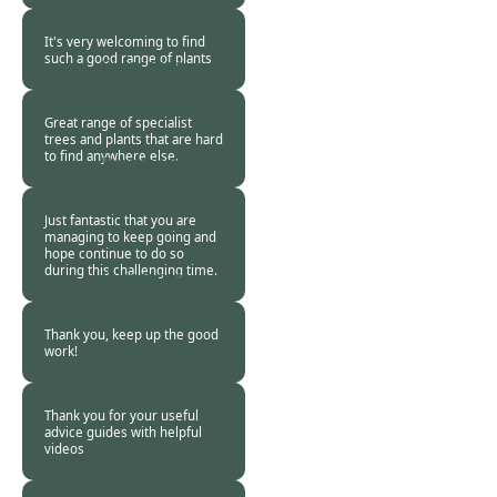
Customer. -
08 Apr
2020
It's very welcoming to find
such a good range of plants
Burncoose
Customer. -
08 Apr
2020
Great range of specialist
trees and plants that are hard
to find anywhere else.
Burncoose
Customer -
08 Apr
2020
Just fantastic that you are
managing to keep going and
hope continue to do so
during this challenging time.
Burncoose
Customer -
07 Apr
2020
Thank you, keep up the good
work!
Burncoose
Customer. -
07 Apr
2020
Thank you for your useful
advice guides with helpful
videos
Burncoose
Customer. -
07 Apr