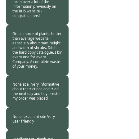
taken over a lot of the
information previously on
the RHS website -
congratulations!
Burncoose
Customer -
13 Apr
2020
Great choice of plants. better
than average website ,
especially about max. height
and width of shrubs. Ditch
the hard copy catalogue, I bin
every one for every
Company. A complete waste
of your money.
Burncoose
Customer. -
12 Apr
2020
None at all.very informative
about restrictions and tried
the next day and hey presto
my order was placed
Burncoose
Customer -
12 Apr
2020
None, excellent site Very
user friendly
Burncoose
Customer -
10 Apr
2020