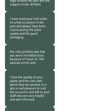
bags around the pots and the
support sticks. Brilliant.
Burncoose
Customer -
18 Apr
2020
I have used your mail order
on a few occasions in the
past and always have been
impressed by the plant
quality and the good
packaging.
Burncoose
Customer -
17 Apr
2020
the only problem was that
you were incredibly busy
because of Covid-19. The
website works well.
Burncoose
Customer. -
16 Apr
2020
I love the quality of your
plants and the care with
which they are packed. It is
also a real pleasure to visit
the nurseries and talk to your
staff who are very helpful
and well informed.
Burncoose
Customer -
16 Apr
2020