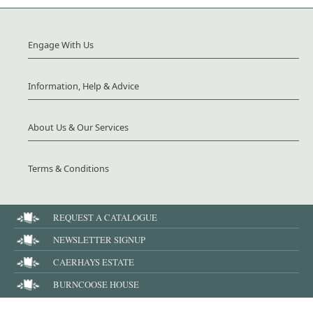
Engage With Us
Information, Help & Advice
About Us & Our Services
Terms & Conditions
REQUEST A CATALOGUE
NEWSLETTER SIGNUP
CAERHAYS ESTATE
BURNCOOSE HOUSE