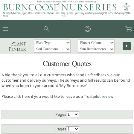
Plants by mail order since 1984 - over 4,100 plants online today!
Nursery & Gardens open: Mon - Sat 08.30 - 16.30 & Sun 10:00 -
Pop up café: Open Daily (weather permitting) 10:00 - 15:00 & Sunday 11:00 -
16:00
15:00
menu
search
account_circle
garden_cart
Plant
arrow_right
Finder
Customer Quotes
A big thank you to all our customers who send us feedback via our
customer and delivery surveys. The surveys and full results can be found
when you login to your account '
My Burncoose
'
Please click here if you would like to leave us a
Trustpilot review
Pages
Pages