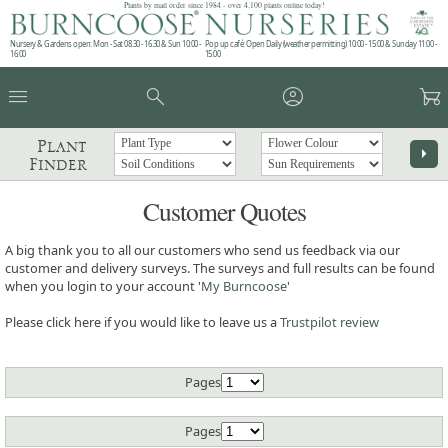
Plants by mail order since 1984 - over 4,100 plants online today!
Nursery & Gardens open: Mon - Sat 08.30 - 16.30 & Sun 10:00 -
Pop up café: Open Daily (weather permitting) 10:00 - 15:00 & Sunday 11:00 -
16:00
15:00
menu
search
account_circle
garden_cart
Plant
arrow_right
Finder
Customer Quotes
A big thank you to all our customers who send us feedback via our
customer and delivery surveys. The surveys and full results can be found
when you login to your account '
My Burncoose
'
Please click here if you would like to leave us a
Trustpilot review
Pages
Pages