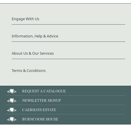
Engage With Us
Information, Help & Advice
About Us & Our Services
Terms & Conditions
REQUEST A CATALOGUE
NEWSLETTER SIGNUP
CAERHAYS ESTATE
BURNCOOSE HOUSE