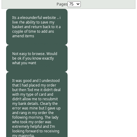
Pages
Its a eleounderful website .. i
live rhe ability to save my
basket and return back to it a
coyple of time to add ans
amend items
Burncoose
Customer. -
29 Jan
2019
Not easy to browse. Would
be ok if you know exactly
what you want
Burncoose
Customer. -
28 Jan
2019
It was good and I undestood
that I had placed my order
but then Tod me it didn’t deal
with my type of card and
didn’t allow me to resubmit
my bank details. Clearly the
error was mine but I gave up
and rang in my order the
following morning. The lady
who took my order was
extremely helpful and I’m
looking forward to receiving
my magnolia.