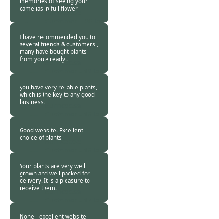
memories of seeing your
camelias in full flower
Burncoose
Customer. -
20 Jan
2019
I have recommended you to
several friends & customers ,
many have bought plants
from you already .
Burncoose
Customer -
19 Jan
2019
you have very reliable plants,
which is the key to any good
business.
Burncoose
Customer -
18 Jan
2019
Good website. Excellent
choice of plants
Burncoose
Customer -
18 Jan
2019
Your plants are very well
grown and well packed for
delivery. It is a pleasure to
receive them.
Burncoose
Customer -
17 Jan
2019
None - excellent website