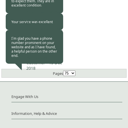
to expect them. They are in
excellent condition.
Burncoose
Customer -
20 Dec
2018
Your service was excellent
Burncoose
Customer. -
16 Dec
2018
I`m glad you have a phone
number prominent on your
website and as I have found,
a helpful person on the other
end.
Burncoose
Customer -
15 Dec
2018
Pages
Engage With Us
Information, Help & Advice