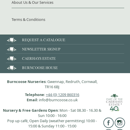
About Us & Our Services
Terms & Conditions
REQUEST A CATALOGUE
NEWSLETTER SIGNUP
CAERHAYS ESTATE
BURNCOOSE HOUSE
Burncoose Nurseries
: Gwennap, Redruth, Cornwall,
TR16 6BJ
Telephone
:
+44 (0) 1209 860316
Email
: info@burncoose.co.uk
Nursery & Free Gardens Open
: Mon - Sat 08.30 - 16.30 &
Sun 10:00 - 16:00
Pop up café, Open Daily (weather permitting) 10:00 -
15:00 & Sunday 11:00 - 15:00