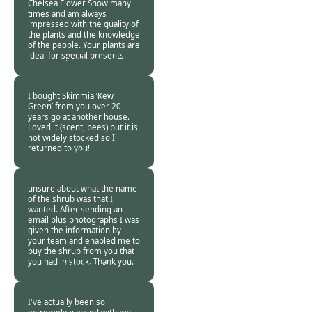
Chelsea Flower Show many
times and am always
impressed with the quality of
the plants and the knowledge
of the people. Your plants are
ideal for special presents.
Burncoose
Customer -
05 Jan
2019
I bought Skimmia ‘Kew
Green’ from you over 20
years go at another house.
Loved it (scent, bees) but it is
not widely stocked so I
returned to you!
Burncoose
Customer -
03 Jan
2019
unsure about what the name
of the shrub was that I
wanted. After sending an
email plus photographs I was
given the information by
your team and enabled me to
buy the shrub from you that
you had in stock. Thank you.
Burncoose
Customer -
03 Jan
2019
I've actually been so