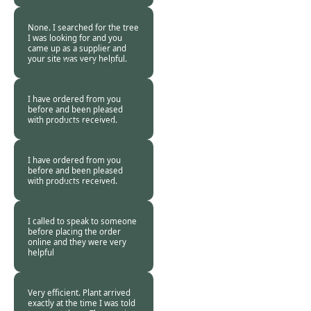
Customer. -
02 Jan
2019
None. I searched for the tree
I was looking for and you
came up as a supplier and
your site was very helpful.
Burncoose
Customer -
25 Dec
2018
I have ordered from you
before and been pleased
with products received.
Burncoose
Customer -
25 Dec
2018
I have ordered from you
before and been pleased
with products received.
Burncoose
Customer -
25 Dec
2018
I called to speak to someone
before placing the order
online and they were very
helpful
Burncoose
Customer -
21 Dec
2018
Very efficient. Plant arrived
exactly at the time I was told