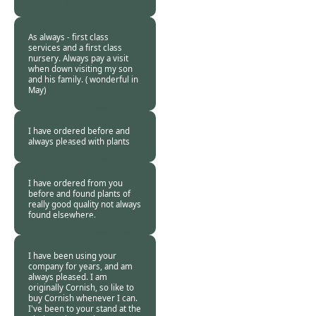
Burncoose
Customer. -
16 Jan
2019
As always - first class
services and a first class
nursery. Always pay a visit
when down visiting my son
and his family. ( wonderful in
May)
Burncoose
Customer -
16 Jan
2019
I have ordered before and
always pleased with plants
Burncoose
Customer -
12 Jan
2019
I have ordered from you
before and found plants of
really good quality not always
found elsewhere.
Burncoose
Customer -
09 Jan
2019
I have been using your
company for years, and am
always pleased. I am
originally Cornish, so like to
buy Cornish whenever I can.
I've been to your stand at the