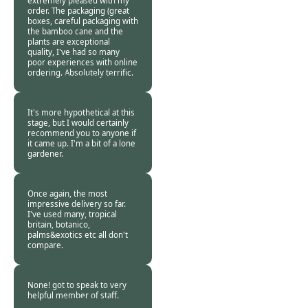
extremely pleased with my
order. The packaging (great
boxes, careful packaging with
the bamboo cane and the
plants are exceptional
quality, I've had so many
poor experiences with online
ordering. Absolutely terrific.
Burncoose
Customer -
03 Jan
2019
It's more hypothetical at this
stage, but I would certainly
recommend you to anyone if
it came up. I'm a bit of a lone
gardener.
Burncoose
Customer. -
03 Jan
2019
Once again, the most
impressive delivery so far.
I've used many, tropical
britain, botanico,
palms&exotics etc all don't
compare.
Burncoose
Customer. -
03 Jan
2019
None! got to speak to very
helpful member of staff.
Burncoose