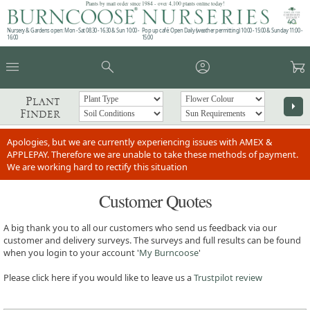
Plants by mail order since 1984 - over 4,100 plants online today!
Nursery & Gardens open: Mon - Sat 08.30 - 16.30 & Sun 10:00 -
Pop up café: Open Daily (weather permitting) 10:00 - 15:00 & Sunday 11:00 -
16:00
15:00
menu
search
account_circle
garden_cart
Plant
arrow_right
Finder
Apologies, but we are currently experiencing issues with AMEX &
APPLEPAY. Therefore we are unable to take these methods of payment.
We are working hard to rectify this situation
Customer Quotes
A big thank you to all our customers who send us feedback via our
customer and delivery surveys. The surveys and full results can be found
when you login to your account '
My Burncoose
'
Please click here if you would like to leave us a
Trustpilot review