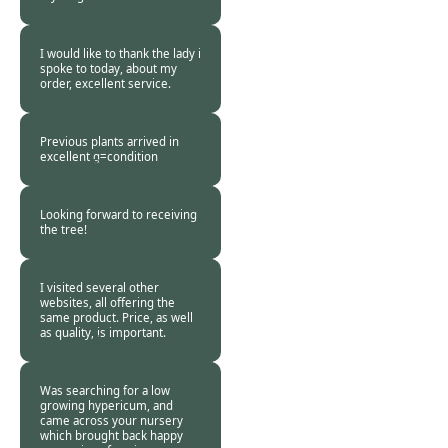
Burncoose
Customer -
28 Jan
2019
I would like to thank the lady i
spoke to today, about my
order, excellent service.
Burncoose
Customer -
26 Jan
2019
Previous plants arrived in
excellent g=condition
Burncoose
Customer. -
26 Jan
2019
Looking forward to receiving
the tree!
Burncoose
Customer. -
25 Jan
2019
I visited several other
websites, all offering the
same product. Price, as well
as quality, is important.
Burncoose
Customer. -
22 Jan
2019
Was searching for a low
growing hypericum, and
came across your nursery
which brought back happy