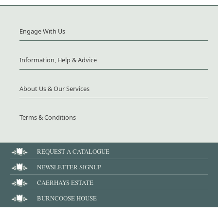
Engage With Us
Information, Help & Advice
About Us & Our Services
Terms & Conditions
REQUEST A CATALOGUE
NEWSLETTER SIGNUP
CAERHAYS ESTATE
BURNCOOSE HOUSE