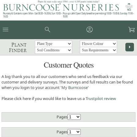
Plants by mail order since 1984 - over 4,100 plants online today!
Nursery & Gardens open: Mon - Sat 08.30 - 16.30 & Sun 10:00 -
Pop up café: Open Daily (weather permitting) 10:00 - 15:00 & Sunday 11:00 -
16:00
15:00
menu
search
account_circle
garden_cart
Plant
arrow_right
Finder
Customer Quotes
A big thank you to all our customers who send us feedback via our
customer and delivery surveys. The surveys and full results can be found
when you login to your account '
My Burncoose
'
Please click here if you would like to leave us a
Trustpilot review
Pages
Pages