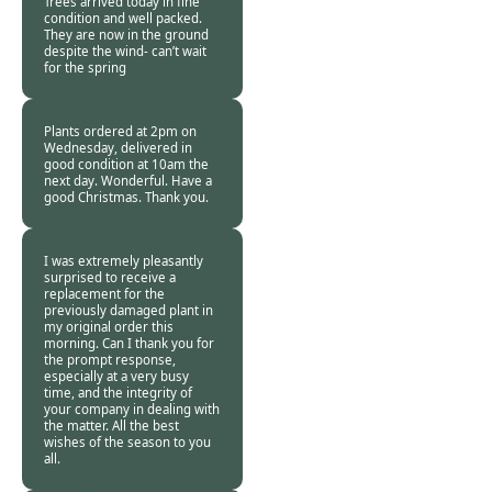
Trees arrived today in fine
condition and well packed.
They are now in the ground
despite the wind- can’t wait
for the spring
Robert J. Rice -
24
Jan 2018
Plants ordered at 2pm on
Wednesday, delivered in
good condition at 10am the
next day. Wonderful. Have a
good Christmas. Thank you.
Beryl Offley -
24
Jan 2018
I was extremely pleasantly
surprised to receive a
replacement for the
previously damaged plant in
my original order this
morning. Can I thank you for
the prompt response,
especially at a very busy
time, and the integrity of
your company in dealing with
the matter. All the best
wishes of the season to you
all.
Ronald White -
24