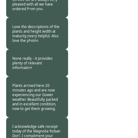
pleased with all we have
ordered from you.
Burncoose
Customer -
29 Jan
2018
Love the descriptions of the
plants and height width at
maturity,nvery helpful. Also
love the photos
Burncoose
Customer -
28 Jan
2018
None really - it provides
plenty of relevant
information
Burncoose
Customer. -
27 Jan
2018
Plants arrived here 20
minutes ago and are now
experiencing our Gower
weather. Beautifully packed
and in excellent condition,
now to get them growing.
Roland Button -
24
Jan 2018
I acknowledge safe receipt
today of the Magnolia ‘Koban
Dori’. I compliment your