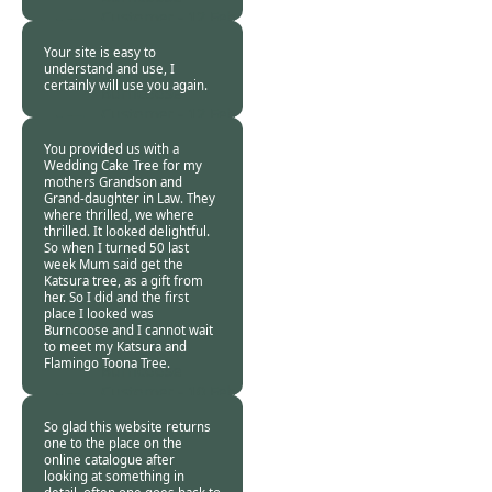
Customer -
12 Feb
2018
Your site is easy to
understand and use, I
certainly will use you again.
Burncoose
Customer -
12 Feb
2018
You provided us with a
Wedding Cake Tree for my
mothers Grandson and
Grand-daughter in Law. They
where thrilled, we where
thrilled. It looked delightful.
So when I turned 50 last
week Mum said get the
Katsura tree, as a gift from
her. So I did and the first
place I looked was
Burncoose and I cannot wait
to meet my Katsura and
Flamingo Toona Tree.
Burncoose
Customer -
10 Feb
2018
So glad this website returns
one to the place on the
online catalogue after
looking at something in