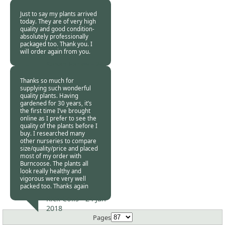
Jan 2018
Just to say my plants arrived
today. They are of very high
quality and good condition-
absolutely professionally
packaged too. Thank you. I
will order again from you.
Susan Earley -
24
Jan 2018
Thanks so much for
supplying such wonderful
quality plants. Having
gardened for 30 years, it’s
the first time I’ve brought
online as I prefer to see the
quality of the plants before I
buy. I researched many
other nurseries to compare
size/quality/price and placed
most of my order with
Burncoose. The plants all
look really healthy and
vigorous were very well
packed too. Thanks again
Rick Colls -
24 Jan
2018
Pages