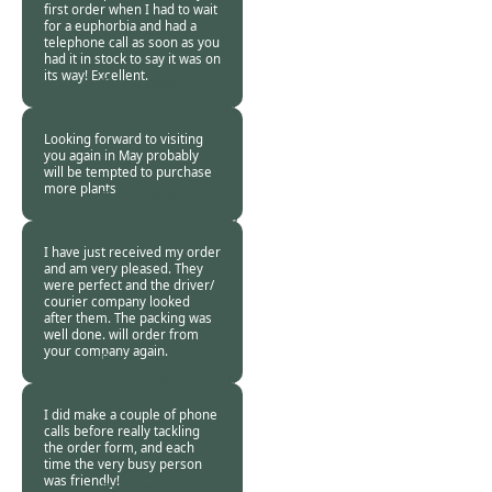
first order when I had to wait
for a euphorbia and had a
telephone call as soon as you
had it in stock to say it was on
its way! Excellent.
Burncoose
Customer -
16 Feb
2018
Looking forward to visiting
you again in May probably
will be tempted to purchase
more plants
Burncoose
Customer. -
15 Feb
2018
I have just received my order
and am very pleased. They
were perfect and the driver/
courier company looked
after them. The packing was
well done. will order from
your company again.
Burncoose
Customer -
12 Feb
2018
I did make a couple of phone
calls before really tackling
the order form, and each
time the very busy person
was friendly!
Burncoose