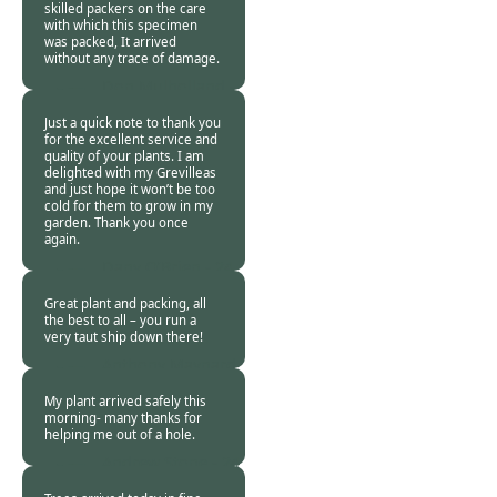
skilled packers on the care
with which this specimen
was packed, It arrived
without any trace of damage.
Don Mulholland -
24 Jan 2018
Just a quick note to thank you
for the excellent service and
quality of your plants. I am
delighted with my Grevilleas
and just hope it won’t be too
cold for them to grow in my
garden. Thank you once
again.
Dany O’Brien -
24
Jan 2018
Great plant and packing, all
the best to all – you run a
very taut ship down there!
Anthony Maynard
-
24 Jan 2018
My plant arrived safely this
morning- many thanks for
helping me out of a hole.
Andrew Stone -
24
Jan 2018