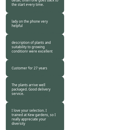
detail, often one goes back to
the start every time.
Burncoose
Customer -
10 Feb
2018
lady on the phone very
helpful
Burncoose
Customer -
09 Feb
2018
description of plants and
suitability to growing
conditions were excellent
Burncoose
Customer. -
07 Feb
2018
Customer for 27 years
Burncoose
Customer -
07 Feb
2018
The plants arrive well
packaged. Good delivery
service.
Burncoose
Customer -
07 Feb
2018
I love your selection. I
trained at Kew gardens, so I
really appreciate your
diversity
Burncoose