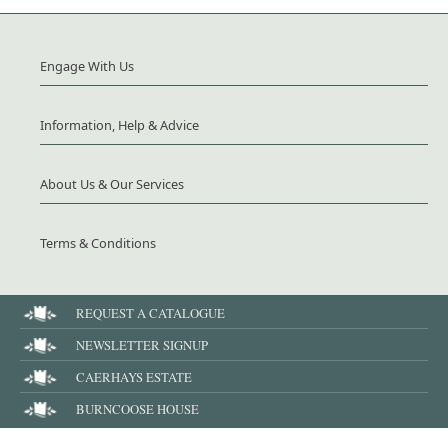
Engage With Us
Information, Help & Advice
About Us & Our Services
Terms & Conditions
REQUEST A CATALOGUE
NEWSLETTER SIGNUP
CAERHAYS ESTATE
BURNCOOSE HOUSE