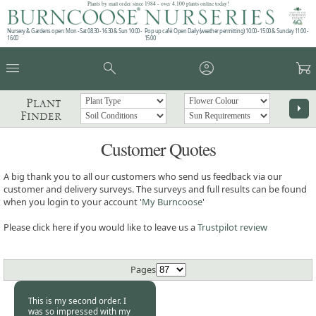
Plants by mail order since 1984 - over 4,100 plants online today!
Nursery & Gardens open: Mon - Sat 08.30 - 16.30 & Sun 10:00 -
Pop up café: Open Daily (weather permitting) 10:00 - 15:00 & Sunday 11:00 -
16:00
15:00
menu
search
account_circle
garden_cart
Plant
arrow_right
Finder
Customer Quotes
A big thank you to all our customers who send us feedback via our
customer and delivery surveys. The surveys and full results can be found
when you login to your account '
My Burncoose
'
Please click here if you would like to leave us a
Trustpilot review
Pages
This is my second order. I
was so impressed with my