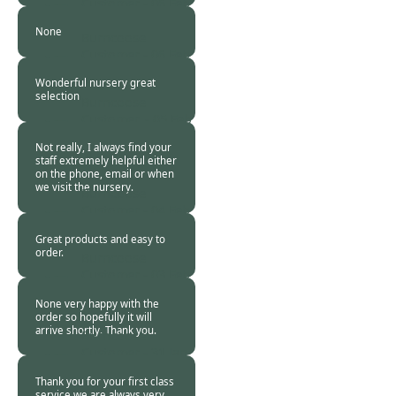
Customer -
06 Feb
2018
None
Burncoose
Customer -
06 Feb
2018
Wonderful nursery great
selection
Burncoose
Customer. -
05 Feb
2018
Not really, I always find your
staff extremely helpful either
on the phone, email or when
we visit the nursery.
Burncoose
Customer -
04 Feb
2018
Great products and easy to
order.
Burncoose
Customer -
03 Feb
2018
None very happy with the
order so hopefully it will
arrive shortly. Thank you.
Burncoose
Customer -
31 Jan
2018
Thank you for your first class
service we are always very