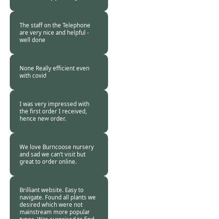
Burncoose
Customer. -
28 Apr
2020
The staff on the Telephone
are very nice and helpful -
well done
Burncoose
Customer -
28 Apr
2020
None Really efficient even
with covid
Burncoose
Customer. -
28 Apr
2020
I was very impressed with
the first order I received,
hence new order.
Burncoose
Customer -
26 Apr
2020
We love Burncoose nursery
and sad we can’t visit but
great to order online.
Burncoose
Customer -
26 Apr
2020
Brilliant website. Easy to
navigate. Found all plants we
desired which were not
mainstream more popular