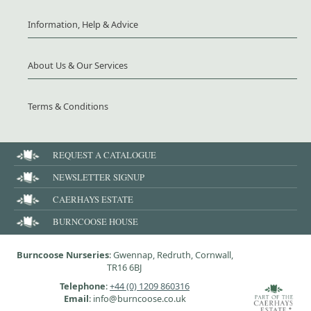
Information, Help & Advice
About Us & Our Services
Terms & Conditions
REQUEST A CATALOGUE
NEWSLETTER SIGNUP
CAERHAYS ESTATE
BURNCOOSE HOUSE
Burncoose Nurseries
: Gwennap, Redruth, Cornwall,
TR16 6BJ
Telephone
:
+44 (0) 1209 860316
Email
: info@burncoose.co.uk