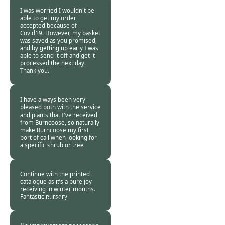
2020
I was worried I wouldn't be
able to get my order
accepted because of
Covid19. However, my basket
was saved as you promised,
and by getting up early I was
able to send it off and get it
processed the next day.
Thank you.
Burncoose
Customer. -
22 Apr
2020
I have always been very
pleased both with the service
and plants that I've received
from Burncoose, so naturally
make Burncoose my first
port of call when looking for
a specific shrub or tree
Burncoose
Customer -
21 Apr
2020
Continue with the printed
catalogue as it’s a pure joy
receiving in winter months.
Fantastic nursery.
Burncoose
Customer -
21 Apr
2020