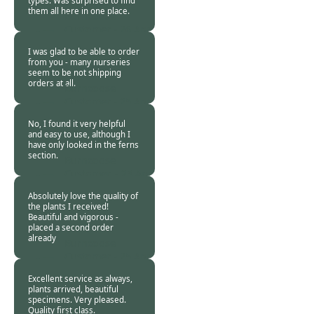
types. Was surprised to find
them all here in one place.
Burncoose
Customer -
26 Apr
2020
I was glad to be able to order
from you - many nurseries
seem to be not shipping
orders at all.
Burncoose
Customer -
25 Apr
2020
No, I found it very helpful
and easy to use, although I
have only looked in the ferns
section.
Burncoose
Customer. -
25 Apr
2020
Absolutely love the quality of
the plants I received!
Beautiful and vigorous -
placed a second order
already
Burncoose
Customer -
25 Apr
2020
Excellent service as always,
plants arrived, beautiful
specimens. Very pleased.
Quality first class.