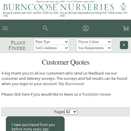
Plants by mail order since 1984 - over 4,100 plants online today!
Nursery & Gardens open: Mon - Sat 08.30 - 16.30 & Sun 10:00 -
Pop up café: Open Daily (weather permitting) 10:00 - 15:00 & Sunday 11:00 -
16:00
15:00
menu
search
account_circle
garden_cart
Plant
arrow_right
Finder
Customer Quotes
A big thank you to all our customers who send us feedback via our
customer and delivery surveys. The surveys and full results can be found
when you login to your account '
My Burncoose
'
Please click here if you would like to leave us a
Trustpilot review
Pages
I have purchased from you
before many years ago