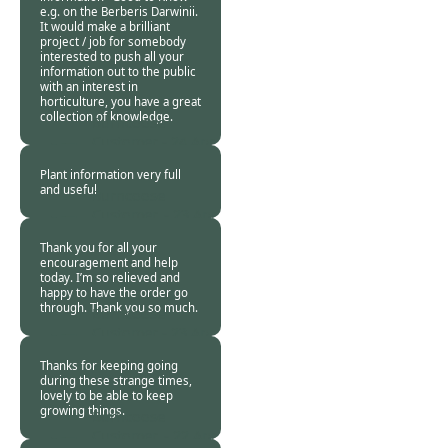
e.g. on the Berberis Darwinii.
It would make a brilliant
project / job for somebody
interested to push all your
information out to the public
with an interest in
horticulture, you have a great
collection of knowledge.
Burncoose
Customer -
24 Apr
2020
Plant information very full
and useful
Burncoose
Customer. -
23 Apr
2020
Thank you for all your
encouragement and help
today. I’m so relieved and
happy to have the order go
through. Thank you so much.
Burncoose
Customer -
23 Apr
2020
Thanks for keeping going
during these strange times,
lovely to be able to keep
growing things.
Burncoose
Customer. -
22 Apr