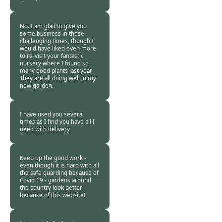
Burncoose
Customer -
25 Apr
2020
No. I am glad to give you
some business in these
challenging times, though I
would have liked even more
to re-visit your fantastic
nursery where I found so
many good plants last year.
They are all doing well in my
new garden.
Burncoose
Customer. -
25 Apr
2020
I have used you several
times as I find you have all I
need with delivery
Burncoose
Customer. -
25 Apr
2020
Keep up the good work -
even though it is hard with all
the safe guarding because of
Covid 19 - gardens around
the country look better
because of this website!
Burncoose
Customer -
24 Apr
2020