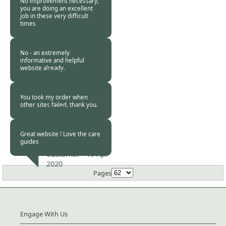
No improvement necessary;
you are doing an excellent
job in these very difficult
times
Burncoose
Customer -
21 Apr
2020
No - an extremely
informative and helpful
website already.
Burncoose
Customer. -
20 Apr
2020
You took my order when
other sites failed, thank you.
Burncoose
Customer. -
20 Apr
2020
Great website ! Love the care
guides
Burncoose
Customer -
19 Apr
2020
Pages
Engage With Us