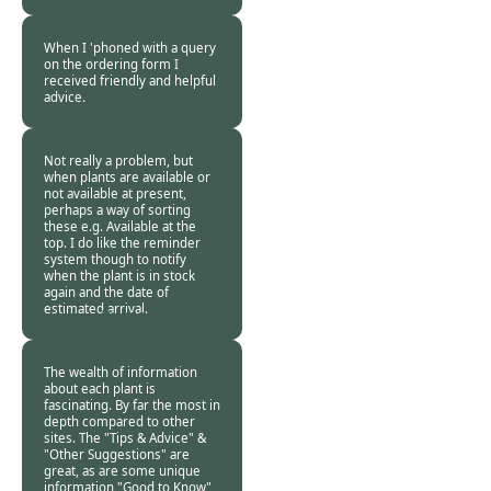
Customer -
24 Apr
2020
When I 'phoned with a query
on the ordering form I
received friendly and helpful
advice.
Burncoose
Customer. -
24 Apr
2020
Not really a problem, but
when plants are available or
not available at present,
perhaps a way of sorting
these e.g. Available at the
top. I do like the reminder
system though to notify
when the plant is in stock
again and the date of
estimated arrival.
Burncoose
Customer. -
24 Apr
2020
The wealth of information
about each plant is
fascinating. By far the most in
depth compared to other
sites. The "Tips & Advice" &
"Other Suggestions" are
great, as are some unique
information "Good to Know"