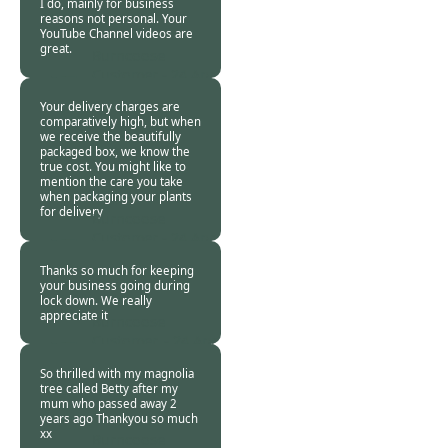
I do, mainly for business
reasons not personal. Your
YouTube Channel videos are
great.
Burncoose
Customer -
24 Apr
2020
Your delivery charges are
comparatively high, but when
we receive the beautifully
packaged box, we know the
true cost. You might like to
mention the care you take
when packaging your plants
for delivery
Burncoose
Customer -
24 Apr
2020
Thanks so much for keeping
your business going during
lock down. We really
appreciate it
Burncoose
Customer. -
24 Apr
2020
So thrilled with my magnolia
tree called Betty after my
mum who passed away 2
years ago Thankyou so much
xx
Burncoose