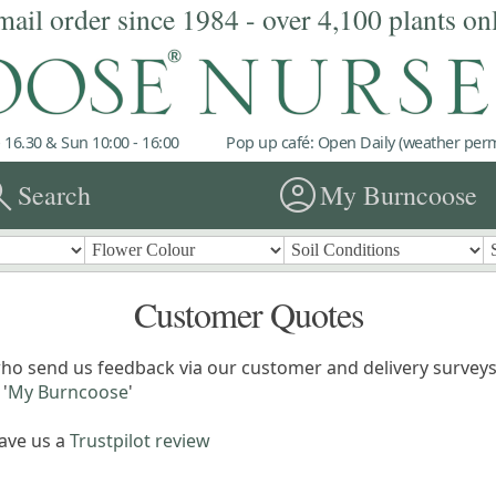
mail order since 1984 - over 4,100 plants on
 16.30 & Sun 10:00 - 16:00
Pop up café: Open Daily (weather permi
rch
account_circle
Search
My Burncoose
Customer Quotes
ho send us feedback via our customer and delivery surveys.
'
My Burncoose
'
eave us a
Trustpilot review