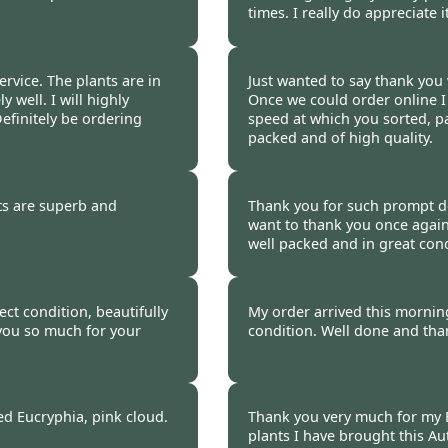
times. I really do appreciate i
 2020
Burncoose Customer 
rvice. The plants are in
Just wanted to say thank you 
 well. I will highly
Once we could order online I
efinitely be ordering
speed at which you sorted, p
packed and of high quality.
 2020
Burncoose Customer 
ts are superb and
Thank you for such prompt del
want to thank you once again
well packed and in great cond
 2020
Burncoose Customer 
ct condition, beautifully
My order arrived this morning,
you so much for your
condition. Well done and than
 2020
Burncoose Customer 
d Eucryphia, pink cloud.
Thank you very much for my E
plants I have brought this Au