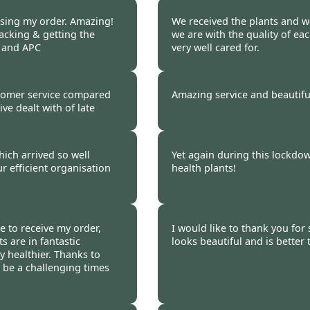
 2020
Burncoose Customer 
ssing my order. Amazing!
We received the plants and wo
acking & getting the
we are with the quality of ea
e and APC
very well cared for.
 2020
Burncoose Customer 
tomer service compared
Amazing service and beautifu
ve dealt with of late
 2020
Burncoose Customer 
ich arrived so well
Yet again during this lockdo
 efficient organisation
health plants!
 2020
Burncoose Customer 
e to receive my order,
I would like to thank you for
s are in fantastic
looks beautiful and is better
y healthier. Thanks to
 be a challenging times