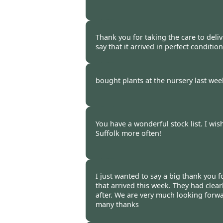
Burncoose Customer -
16 Oct
Thank you for taking the care to deliv
say that it arrived in perfect condition
Burncoose Customer -
16 Oct
bought plants at the nursery last wee
Burncoose Customer. -
16 Oct
You have a wonderful stock list. I wis
Suffolk more often!
Burncoose Customer. -
14 Oct
I just wanted to say a big thank you fo
that arrived this week. They had clear
after. We are very much looking forw
many thanks