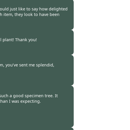
-
12 Oct 2020
uld just like to say how delighted
ch item, they look to have been
-
12 Oct 2020
l plant! Thank you!
-
12 Oct 2020
wn, you’ve sent me splendid,
-
12 Oct 2020
 such a good specimen tree. It
 than I was expecting.