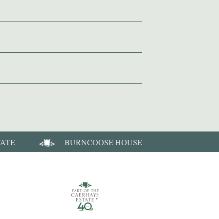
TATE
BURNCOOSE HOUSE