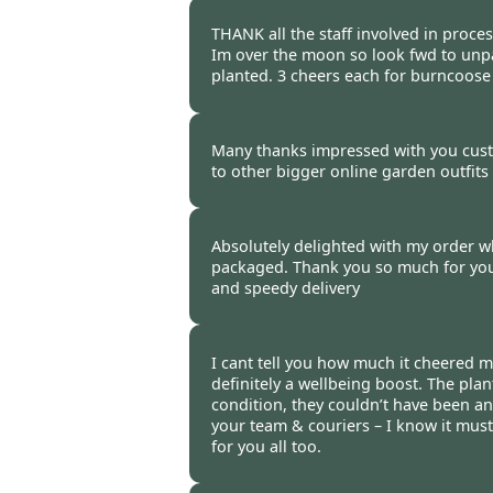
Burncoose Customer -
12 Oct
THANK all the staff involved in proce
Im over the moon so look fwd to unp
planted. 3 cheers each for burncoos
Burncoose Customer -
12 Oct
Many thanks impressed with you cus
to other bigger online garden outfits i
Burncoose Customer -
12 Oct
Absolutely delighted with my order wh
packaged. Thank you so much for your
and speedy delivery
Burncoose Customer -
12 Oct
I cant tell you how much it cheered m
definitely a wellbeing boost. The plant
condition, they couldn’t have been an
your team & couriers – I know it must
for you all too.