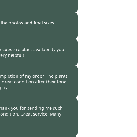
-
16 Oct 2020
 the photos and final sizes
-
16 Oct 2020
ncoose re plant availability your
ery helpful!
-
16 Oct 2020
pletion of my order. The plants
n great condition after their long
appy
-
12 Oct 2020
thank you for sending me such
ondition. Great service. Many