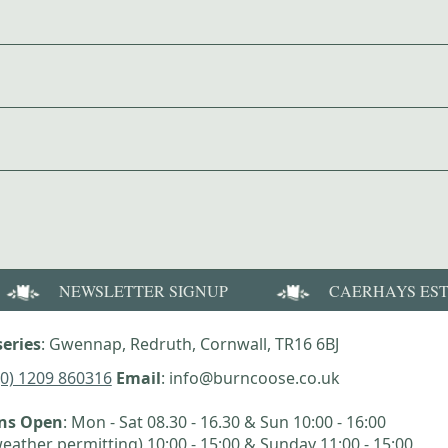
NEWSLETTER SIGNUP
CAERHAYS ES
eries
: Gwennap, Redruth, Cornwall, TR16 6BJ
(0) 1209 860316
Email
: info@burncoose.co.uk
ens Open
: Mon - Sat 08.30 - 16.30 & Sun 10:00 - 16:00
eather permitting) 10:00 - 15:00 & Sunday 11:00 - 15:00