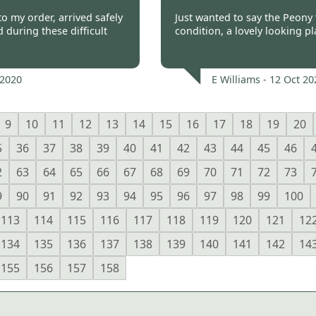
 2020
Burncoose Customer 
o my order, arrived safely
Just wanted to say the Peony t
during these difficult
condition, a lovely looking p
 2020
E Williams -
12 Oct 20
9
10
11
12
13
14
15
16
17
18
19
20
5
36
37
38
39
40
41
42
43
44
45
46
2
63
64
65
66
67
68
69
70
71
72
73
9
90
91
92
93
94
95
96
97
98
99
100
113
114
115
116
117
118
119
120
121
12
134
135
136
137
138
139
140
141
142
14
155
156
157
158