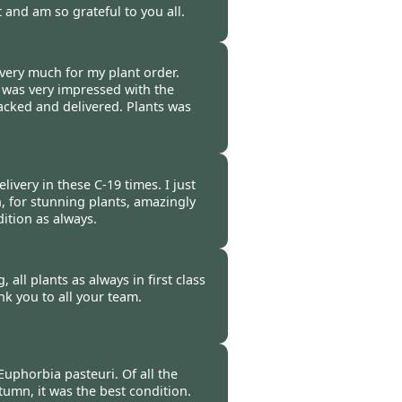
t and am so grateful to you all.
-
16 Oct 2020
very much for my plant order.
 was very impressed with the
acked and delivered. Plants was
-
16 Oct 2020
ivery in these C-19 times. I just
, for stunning plants, amazingly
ition as always.
-
16 Oct 2020
 all plants as always in first class
k you to all your team.
-
16 Oct 2020
uphorbia pasteuri. Of all the
tumn, it was the best condition.