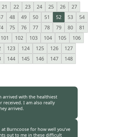
21
22
23
24
25
26
27
47
48
49
50
51
52
53
54
74
75
76
77
78
79
80
81
101
102
103
104
105
106
2
123
124
125
126
127
3
144
145
146
147
148
 arrived with the healthiest
r received. I am also really
hey arrived.
-
16 Oct 2020
you at Burncoose for how well you’ve
ts out to me in these difficult