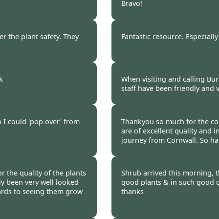
Bravo!
 2020
Burncoose Customer 
er the plant safety. They
Fantastic resource. Especially
 2020
Burncoose Customer 
k
When visiting and calling Bur
staff have been friendly and v
 2020
Burncoose Customer 
h I could 'pop over' from
Thankyou so much for the com
are of excellent quality and i
journey from Cornwall. So h
 2020
Burncoose Customer 
r the quality of the plants
Shrub arrived this morning, 
ly been very well looked
good plants & in such good c
ards to seeing them grow
thanks