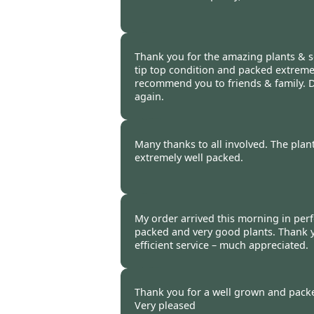
Burncoose Customer -
16 Oct
Thank you for the amazing plants & se
tip top condition and packed extremely
recommend you to friends & family. D
again.
Burncoose Customer -
16 Oct
Many thanks to all involved. The plan
extremely well packed.
Burncoose Customer -
16 Oct
My order arrived this morning in perfe
packed and very good plants. Thank 
efficient service – much appreciated.
Burncoose Customer -
16 Oct
Thank you for a well grown and packe
Very pleased