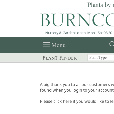
Plants by 
Nursery & Gardens open: Mon - Sat 08.30 -
menu
sea
Menu
Plant Finder
A big thank you to all our customers w
found when you login to your account 
Please click here if you would like to l