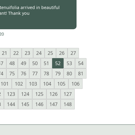
-
12 Oct 2020
enuifolia arrived in beautiful
lant! Thank you
20
21
22
23
24
25
26
27
47
48
49
50
51
52
53
54
74
75
76
77
78
79
80
81
101
102
103
104
105
106
2
123
124
125
126
127
3
144
145
146
147
148