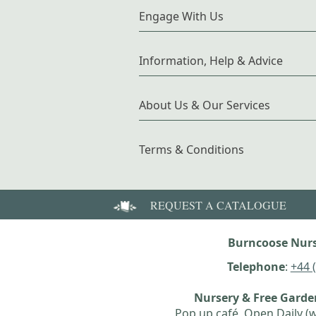
Engage With Us
Information, Help & Advice
About Us & Our Services
Terms & Conditions
REQUEST A CATALOGUE
Burncoose Nurs
Telephone
:
+44 
Nursery & Free Gard
Pop up café, Open Daily (w