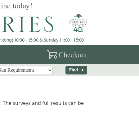
line today!
tting) 10:00 - 15:00 & Sunday 11:00 - 15:00
garden_cart
Checkout
arrow_right
Find
 The surveys and full results can be