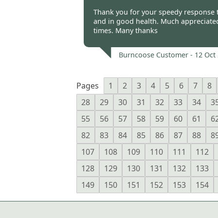
Burncoose Customer -
12 Oct
Thank you for your speedy response t
and in good health. Much appreciated 
times. Many thanks
Burncoose Customer -
12 Oct
Pages
1
2
3
4
5
6
7
8
28
29
30
31
32
33
34
3
55
56
57
58
59
60
61
6
82
83
84
85
86
87
88
8
107
108
109
110
111
112
128
129
130
131
132
133
149
150
151
152
153
154