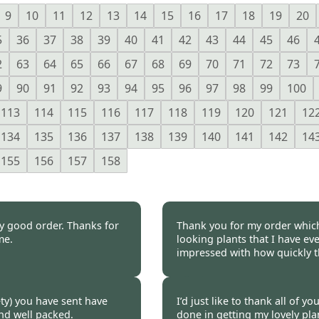
9
10
11
12
13
14
15
16
17
18
19
20
5
36
37
38
39
40
41
42
43
44
45
46
2
63
64
65
66
67
68
69
70
71
72
73
9
90
91
92
93
94
95
96
97
98
99
100
113
114
115
116
117
118
119
120
121
12
134
135
136
137
138
139
140
141
142
14
155
156
157
158
ly good order. Thanks for
Thank you for my order which
me.
looking plants that I have eve
impressed with how quickly t
 2020
Burncoose Customer 
iety) you have sent have
I’d just like to thank all of 
and well packed.
done in getting my lovely plan