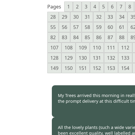
Pages
1
2
3
4
5
6
7
8
28
29
30
31
32
33
34
3
55
56
57
58
59
60
61
6
82
83
84
85
86
87
88
8
107
108
109
110
111
112
128
129
130
131
132
133
149
150
151
152
153
154
My Trees arrived this morning in real
the prompt delivery at this difficult ti
Burncoose Customer -
16 Oct
All the lovely plants (such a wide var
been excellent quality, well labelled 