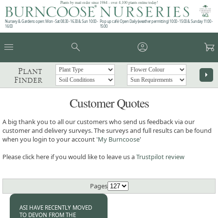
Plants by mail order since 1984 - over 4,100 plants online today!
Nursery & Gardens open: Mon - Sat 08.30 - 16.30 & Sun 10:00 -
Pop up café: Open Daily (weather permitting) 10:00 - 15:00 & Sunday 11:00 -
16:00
15:00
menu
search
account_circle
garden_cart
Plant
arrow_right
Finder
Customer Quotes
A big thank you to all our customers who send us feedback via our
customer and delivery surveys. The surveys and full results can be found
when you login to your account '
My Burncoose
'
Please click here if you would like to leave us a
Trustpilot review
Pages
ASI HAVE RECENTLY MOVED
TO DEVON FROM THE