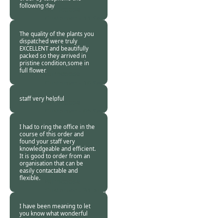
following day
Burncoose
Customer -
11 Sep
2013
The quality of the plants you
dispatched were truly
EXCELLENT and beautifully
packed so they arrived in
pristine condition,some in
full flower.
Burncoose
Customer -
10 Sep
2013
staff very helpful
Burncoose
Customer -
05 Sep
2013
I had to ring the office in the
course of this order and
found your staff very
knowledgeable and efficient.
It is good to order from an
organisation that can be
easily contactable and
flexible.
Burncoose
Customer -
31 Aug
2013
I have been meaning to let
you know what wonderful