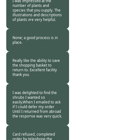
I was impressed at the
number of plants and
species that you supply. The
illustrations and descriptions
of plants are very helpful.
Burncoose
Customer -
18 Sep
2013
None; a good process is in
place.
Burncoose
Customer. -
15 Sep
2013
Really like the ability to save
the shopping basket to
return to. Excellent facility
thank you.
Burncoose
Customer -
14 Sep
2013
I was delighted to find the
shrubs I wanted so
easily.When I emailed to ask
if I could defer my order
Until I returned from abroad
the response was very quick.
Burncoose
Customer -
11 Sep
2013
Card refused, completed
order by telephone the