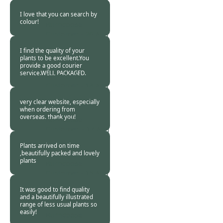
2013
I love that you can search by
colour!
Burncoose
Customer -
20 Aug
2013
I find the quality of your
plants to be excellent.You
provide a good courier
service.WELL PACKAGED.
Burncoose
Customer -
18 Aug
2013
very clear website, especially
when ordering from
overseas. thank you!
Burncoose
Customer. -
17 Aug
2013
Plants arrived on time
,beautifully packed and lovely
plants
Burncoose
Customer -
15 Aug
2013
It was good to find quality
and a beautifully illustrated
range of less usual plants so
easily!
Burncoose