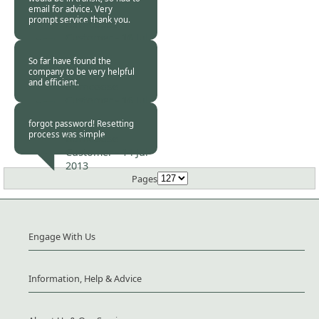
email for advice. Very
prompt service thank you.
Burncoose
Customer -
16 Jul
2013
So far have found the
company to be very helpful
and efficient.
Burncoose
Customer -
16 Jul
2013
forgot password! Resetting
process was simple
Burncoose
Customer -
14 Jul
2013
Pages
Engage With Us
Information, Help & Advice