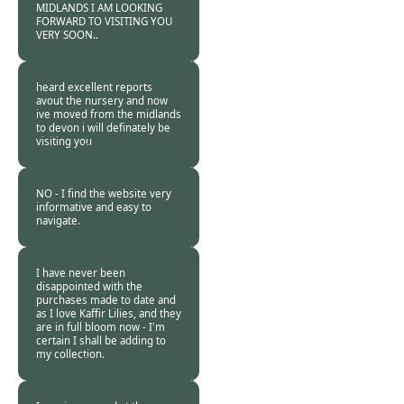
MIDLANDS I AM LOOKING
FORWARD TO VISITING YOU
VERY SOON..
Burncoose
Customer -
25 Sep
2013
heard excellent reports
avout the nursery and now
ive moved from the midlands
to devon i will definately be
visiting you
Burncoose
Customer -
24 Sep
2013
NO - I find the website very
informative and easy to
navigate.
Burncoose
Customer -
22 Sep
2013
I have never been
disappointed with the
purchases made to date and
as I love Kaffir Lilies, and they
are in full bloom now - I'm
certain I shall be adding to
my collection.
Burncoose
Customer -
22 Sep
2013