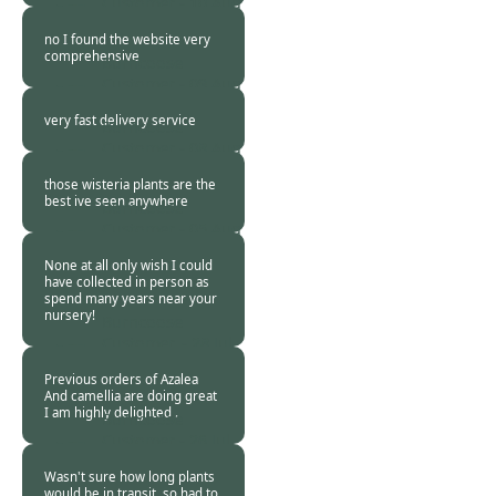
Customer -
10 Aug
2013
no I found the website very
comprehensive
Burncoose
Customer -
09 Aug
2013
very fast delivery service
Burncoose
Customer -
08 Aug
2013
those wisteria plants are the
best ive seen anywhere
Burncoose
Customer -
05 Aug
2013
None at all only wish I could
have collected in person as
spend many years near your
nursery!
Burncoose
Customer. -
28 Jul
2013
Previous orders of Azalea
And camellia are doing great
I am highly delighted .
Burncoose
Customer -
26 Jul
2013
Wasn't sure how long plants
would be in transit, so had to