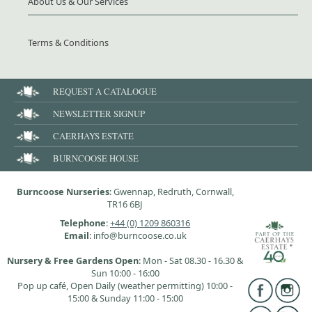
About Us & Our Services
Terms & Conditions
REQUEST A CATALOGUE
NEWSLETTER SIGNUP
CAERHAYS ESTATE
BURNCOOSE HOUSE
Burncoose Nurseries
: Gwennap, Redruth, Cornwall,
TR16 6BJ
Telephone
:
+44 (0) 1209 860316
Email
: info@burncoose.co.uk
Nursery & Free Gardens Open
: Mon - Sat 08.30 - 16.30 &
Sun 10:00 - 16:00
Pop up café, Open Daily (weather permitting) 10:00 -
15:00 & Sunday 11:00 - 15:00