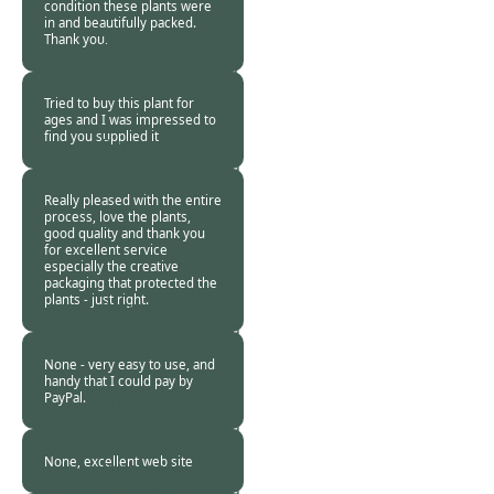
condition these plants were
in and beautifully packed.
Thank you.
Sue Levinge,
Somerset -
30 Aug
2013
Tried to buy this plant for
ages and I was impressed to
find you supplied it
Burncoose
Customer -
30 Aug
2013
Really pleased with the entire
process, love the plants,
good quality and thank you
for excellent service
especially the creative
packaging that protected the
plants - just right.
Burncoose
Customer -
29 Aug
2013
None - very easy to use, and
handy that I could pay by
PayPal.
Burncoose
Customer -
27 Aug
2013
None, excellent web site
Burncoose
Customer -
21 Aug