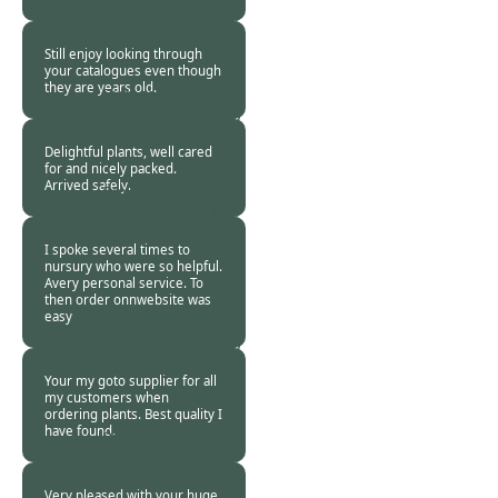
Customer -
17 Feb
2021
Still enjoy looking through
your catalogues even though
they are years old.
Burncoose
Customer. -
16 Feb
2021
Delightful plants, well cared
for and nicely packed.
Arrived safely.
Burncoose
Customer -
16 Feb
2021
I spoke several times to
nursury who were so helpful.
Avery personal service. To
then order onnwebsite was
easy
Burncoose
Customer. -
14 Feb
2021
Your my goto supplier for all
my customers when
ordering plants. Best quality I
have found.
Burncoose
Customer -
11 Feb
2021
Very pleased with your huge