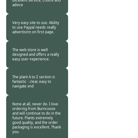
Excellent service, choice and
advice
Burncoose
Customer -
25 Feb
2021
Very easy site to use. Ability
to use Paypal needs really
advertising on first page.
Burncoose
Customer -
24 Feb
2021
The web store is well
designed and offers a really
easy user experience.
Burncoose
Customer -
23 Feb
2021
The plant A to Z section is
fantastic - clear, easy to
navigate and
Burncoose
Customer. -
23 Feb
2021
None at all, never do. I love
ordering from Burncoose
and will continue to do in the
future. Plants extremely
good quality, and the order
packaging is excellent. Thank
you.
Burncoose