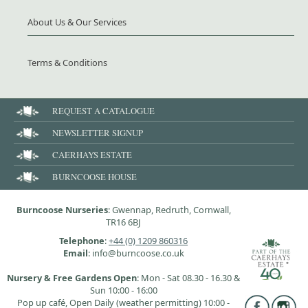
About Us & Our Services
Terms & Conditions
REQUEST A CATALOGUE
NEWSLETTER SIGNUP
CAERHAYS ESTATE
BURNCOOSE HOUSE
Burncoose Nurseries
: Gwennap, Redruth, Cornwall,
TR16 6BJ
Telephone
:
+44 (0) 1209 860316
Email
: info@burncoose.co.uk
Nursery & Free Gardens Open
: Mon - Sat 08.30 - 16.30 &
Sun 10:00 - 16:00
Pop up café, Open Daily (weather permitting) 10:00 -