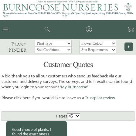
Plants by mail order since 1984 - over 4,100 plants online today!
Nursery & Gardens open: Mon - Sat 08.30 - 16.30 & Sun 10:00 -
Pop up café: Open Daily (weather permitting) 10:00 - 15:00 & Sunday 11:00 -
16:00
15:00
menu
search
account_circle
garden_cart
Plant
arrow_right
Finder
Customer Quotes
A big thank you to all our customers who send us feedback via our
customer and delivery surveys. The surveys and full results can be found
when you login to your account '
My Burncoose
'
Please click here if you would like to leave us a
Trustpilot review
Pages
Good choice of plants. I
found the exact ones I