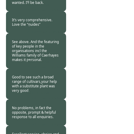
wanted. I’ll be back.
Burncoose
Customer -
26 Feb
2021
It’s very comprehensive.
Love the “guides”
Burncoose
Customer. -
25 Feb
2021
See above. And the featuring
of key people in the
organisations incl the
Williams family of Caerhayes
makes it personal.
Burncoose
Customer -
25 Feb
2021
Good to see such a broad
range of cultivars,your help
with a substitute plant was
very good.
Burncoose
Customer -
25 Feb
2021
No problems, in fact the
opposite, prompt & helpful
response to all enquiries.
Burncoose
Customer -
25 Feb
2021