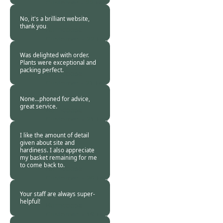
Customer -
22 Feb
2021
No, it's a brilliant website,
thank you.
Burncoose
Customer. -
22 Feb
2021
Was delighted with order.
Plants were exceptional and
packing perfect.
Burncoose
Customer -
21 Feb
2021
None...phoned for advice,
great service.
Burncoose
Customer. -
21 Feb
2021
I like the amount of detail
given about site and
hardiness. I also appreciate
my basket remaining for me
to come back to.
Burncoose
Customer. -
20 Feb
2021
Your staff are always super-
helpful!
Burncoose
Customer. -
19 Feb