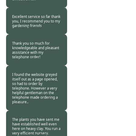
Burncoose
Customer. -
18 Feb
2021
Excellent service so far thank
you, I recommend you to my
gardening friends
Burncoose
Customer -
18 Feb
2021
Thank you so much for
knowledgeable and pleasant
assistance with my
telephone order!
Burncoose
Customer -
17 Feb
2021
I found the website greyed
itself out as a page opened,
so had to order by
telephone. However a very
helpful gentleman on the
telephone made ordering a
pleasure..
Burncoose
Customer -
17 Feb
2021
The plants you have sent me
have established well even
here on heavy clay. You run a
very efficient nursery.
Burncoose