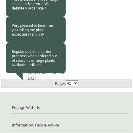
selection & service. Will
definitely order again
Burncoose
Customer -
11 Feb
2021
Very pleased to hear from
you telling me plant
expected in any day
Burncoose
Customer. -
11 Feb
2021
Regular update on order
progress.when ordered out
of season.the range plants
available...brilliant
Burncoose
Customer. -
10 Feb
2021
Pages
Engage With Us
Information, Help & Advice