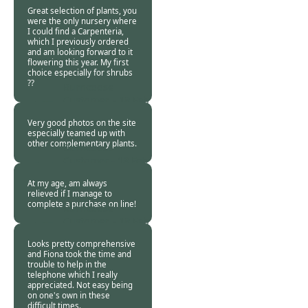
2021
Great selection of plants, you
were the only nursery where
I could find a Carpenteria,
which I previously ordered
and am looking forward to it
flowering this year. My first
choice especially for shrubs
??
Burncoose
Customer. -
18 Feb
2021
Very good photos on the site
especially teamed up with
other complementary plants.
Burncoose
Customer -
18 Feb
2021
At my age, am always
relieved if I manage to
complete a purchase on line!
Burncoose
Customer. -
18 Feb
2021
Looks pretty comprehensive
and Fiona took the time and
trouble to help in the
telephone which I really
appreciated. Not easy being
on one's own in these
difficult times.