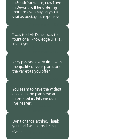
in South Yorkshire, now I live
in Devon I will be ordering
more or even paying you a
visit as postage is expensive
Burncoose
Customer. -
07 Jan
2018
I was told Mr Dance was the
fount of all knowledge .He is !
Thank you.
Burncoose
Customer -
05 Jan
2018
Very pleased every time with
the quality of your plants and
the varieties you offer
Burncoose
Customer -
29 Dec
2017
You seem to have the widest
choice in the plants we are
interested in. Pity we don't
live nearer!
Burncoose
Customer. -
21 Dec
2017
Don't change a thing. Thank
you and I will be ordering
again.
Burncoose
Customer -
17 Dec