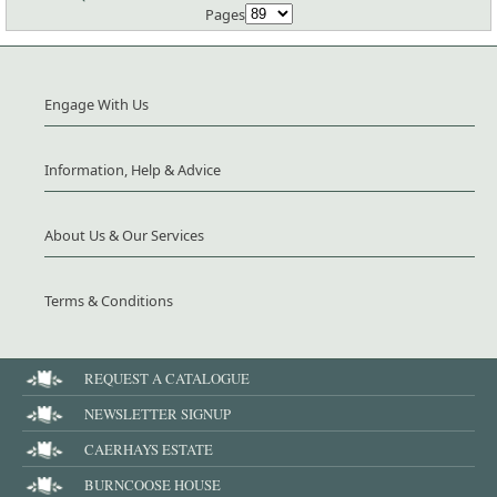
Pages
Engage With Us
Information, Help & Advice
About Us & Our Services
Terms & Conditions
REQUEST A CATALOGUE
NEWSLETTER SIGNUP
CAERHAYS ESTATE
BURNCOOSE HOUSE