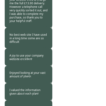
me the full £13.90 delivery.
However a telephone call
very quickly sorted it out, and
I was able to complete my
purchase, so thank you to
your helpful staff.
Burncoose
Customer. -
18 Nov
2017
No best web site I have used
in a long time some are so
difficult
Burncoose
Customer -
17 Nov
2017
A joy to use your company
website excellent
Burncoose
Customer. -
17 Nov
2017
Enjoyed looking at your vast
amount of plants
Burncoose
Customer. -
17 Nov
2017
I valued the information
given about each plant
Burncoose
Customer. -
16 Nov
2017