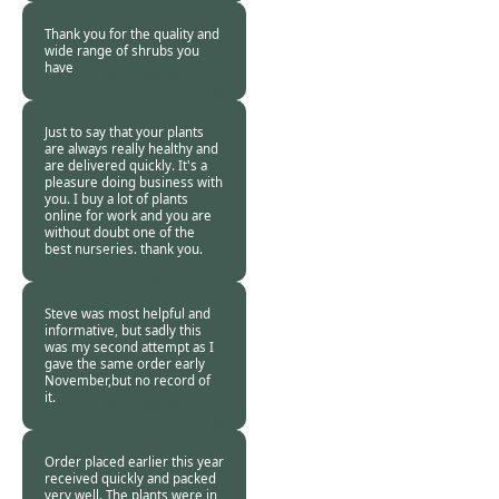
2017
Thank you for the quality and
wide range of shrubs you
have
Burncoose
Customer -
10 Dec
2017
Just to say that your plants
are always really healthy and
are delivered quickly. It's a
pleasure doing business with
you. I buy a lot of plants
online for work and you are
without doubt one of the
best nurseries. thank you.
Burncoose
Customer -
08 Dec
2017
Steve was most helpful and
informative, but sadly this
was my second attempt as I
gave the same order early
November,but no record of
it.
Burncoose
Customer -
06 Dec
2017
Order placed earlier this year
received quickly and packed
very well. The plants were in