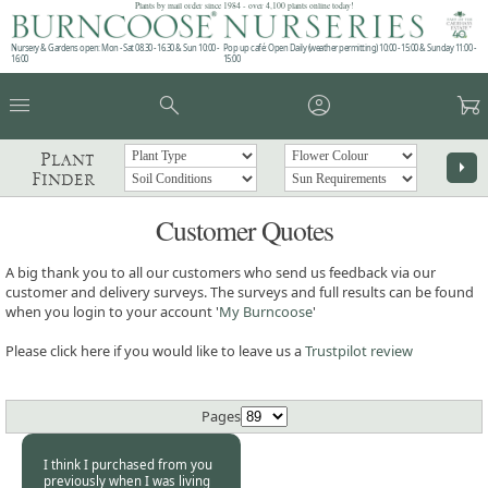
Plants by mail order since 1984 - over 4,100 plants online today!
Nursery & Gardens open: Mon - Sat 08.30 - 16.30 & Sun 10:00 -
Pop up café: Open Daily (weather permitting) 10:00 - 15:00 & Sunday 11:00 -
16:00
15:00
menu
search
account_circle
garden_cart
Plant
arrow_right
Finder
Customer Quotes
A big thank you to all our customers who send us feedback via our
customer and delivery surveys. The surveys and full results can be found
when you login to your account '
My Burncoose
'
Please click here if you would like to leave us a
Trustpilot review
Pages
I think I purchased from you
previously when I was living