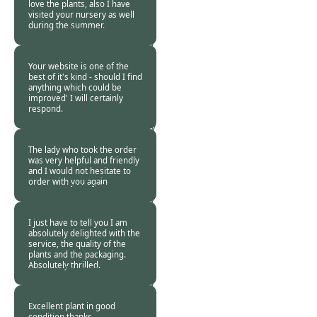
love the plants, also I have
visited your nursery as well
during the summer.
Burncoose
Customer -
15 Nov
2017
Your website is one of the
best of it's kind - should I find
anything which could be
improved' I will certainly
respond.
Burncoose
Customer. -
10 Nov
2017
The lady who took the order
was very helpful and friendly
and I would not hesitate to
order with you again
Burncoose
Customer -
09 Nov
2017
I just have to tell you I am
absolutely delighted with the
service, the quality of the
plants and the packaging.
Absolutely thrilled.
Burncoose
Customer -
08 Nov
2017
Excellent plant in good
condition thanks.