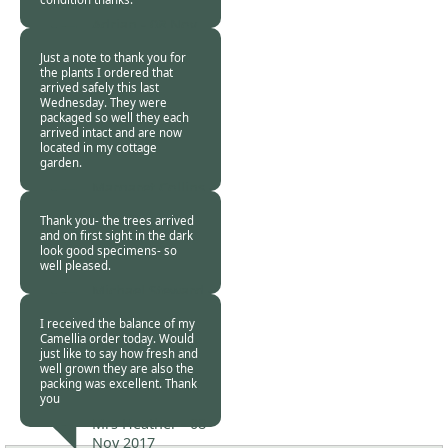
Adrian -
08 Nov
2017
Just a note to thank you for
the plants I ordered that
arrived safely this last
Wednesday. They were
packaged so well they each
arrived intact and are now
located in my cottage
garden.
Margaret Collins -
08 Nov 2017
Thank you- the trees arrived
and on first sight in the dark
look good specimens- so
well pleased.
Michael Steward -
08 Nov 2017
I received the balance of my
Camellia order today. Would
just like to say how fresh and
well grown they are also the
packing was excellent. Thank
you
Mrs Heather -
08
Nov 2017