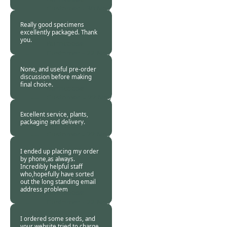
Customer -
30 Nov
2017
Really good specimens
excellently packaged. Thank
you.
Burncoose
Customer -
22 Nov
2017
None, and useful pre-order
discussion before making
final choice.
Burncoose
Customer. -
22 Nov
2017
Excellent service, plants,
packaging and delivery.
Burncoose
Customer -
22 Nov
2017
I ended up placing my order
by phone,as always.
Incredibly helpful staff
who,hopefully have sorted
out the long standing email
address problem
Burncoose
Customer -
22 Nov
2017
I ordered some seeds, and
your website tried to charge