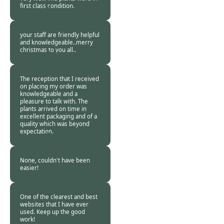
first class condition.
Burncoose
Customer -
06 Dec
2017
your staff are friendly helpful
and knowledgeable..merry
christmas to you all..
Burncoose
Customer -
05 Dec
2017
The reception that I received
on placing my order was
knowledgeable and a
pleasure to talk with. The
plants arrived on time in
excellent packaging and of a
quality which was beyond
expectation.
Burncoose
Customer -
01 Dec
2017
None, couldn't have been
easier!
Burncoose
Customer. -
01 Dec
2017
One of the clearest and best
websites that I have ever
used. Keep up the good
work!
Burncoose