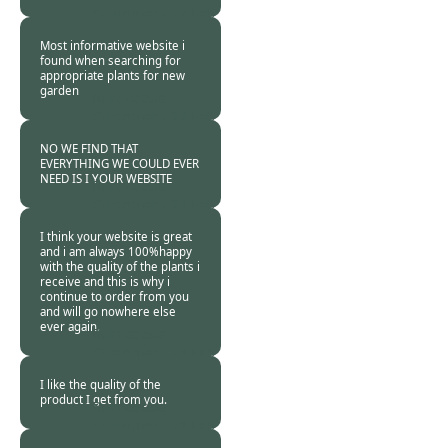
Customer -
27 Feb
2011
Most informative website i
found when searching for
appropriate plants for new
garden
Burncoose
Customer -
22 Feb
2011
NO WE FIND THAT
EVERYTHING WE COULD EVER
NEED IS I YOUR WEBSITE
Burncoose
Customer -
21 Feb
2011
I think your website is great
and i am always 100%happy
with the quality of the plants i
receive and this is why i
continue to order from you
and will go nowhere else
ever again.
Burncoose
Customer -
21 Feb
2011
I like the quality of the
product I get from you.
Burncoose
Customer -
21 Feb
2011