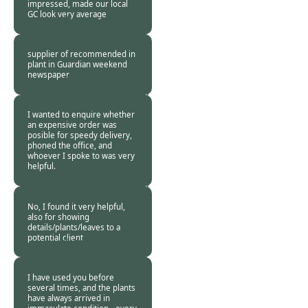
impressed, made our local
GC look very average
Burncoose
Customer -
12 Feb
2011
supplier of recommended in
plant in Guardian weekend
newspaper
Burncoose
Customer. -
11 Feb
2011
I wanted to enquire whether
an expensive order was
posible for speedy delivery,
phoned the office, and
whoever I spoke to was very
helpful.
Burncoose
Customer. -
10 Feb
2011
No, I found it very helpful,
also for showing
details/plants/leaves to a
potential client
Burncoose
Customer -
10 Feb
2011
I have used you before
several times, and the plants
have always arrived in