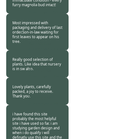
immaculate condition - every
furry magnolia bud intact!
Burncoose
Customer -
10 Feb
2011
Most impressed with
packaging and delivery of last
order.Son-in-law waiting for
first leaves to appear on his
tree.
Burncoose
Customer. -
07 Feb
2011
Really good selection of
plants. Like idea that nursery
is in sw also.
Burncoose
Customer. -
05 Feb
2011
Lovely plants, carefully
packed, a joy to receive.
Thank you.
Burncoose
Customer -
29 Jan
2011
i have found this site
probably the most helpful
site i have used so far. i am
studying garden design and
when i do qualify i will
definatly use this site and the