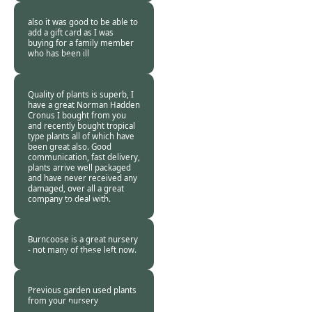
2020
also it was good to be able to
add a gift card as I was
buying for a family member
who has been ill
Burncoose
Customer. -
25 Oct
2020
Quality of plants is superb, I
have a great Norman Hadden
Cronus I bought from you
and recently bought tropical
type plants all of which have
been great also. Good
communication, fast delivery,
plants arrive well packaged
and have never received any
damaged, over all a great
company to deal with.
Burncoose
Customer -
25 Oct
2020
Burncoose is a great nursery
- not many of these left now.
Burncoose
Customer -
22 Oct
2020
Previous garden used plants
from your nursery
Burncoose