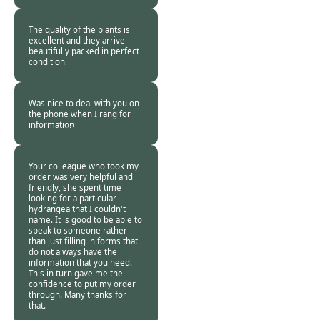
Customer. -
22 Oct
2020
The quality of the plants is
excellent and they arrive
beautifully packed in perfect
condition.
Burncoose
Customer -
19 Oct
2020
Was nice to deal with you on
the phone when I rang for
information
Burncoose
Customer -
18 Oct
2020
Your colleague who took my
order was very helpful and
friendly, she spent time
looking for a particular
hydrangea that I couldn't
name. It is good to be able to
speak to someone rather
than just filling in forms that
do not always have the
information that you need.
This in turn gave me the
confidence to put my order
through. Many thanks for
that.
Burncoose