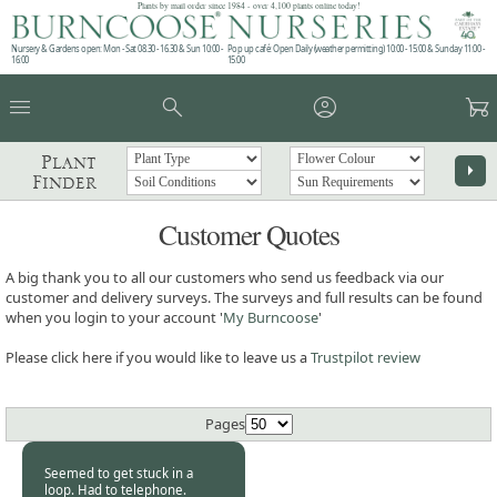
Plants by mail order since 1984 - over 4,100 plants online today!
Nursery & Gardens open: Mon - Sat 08.30 - 16.30 & Sun 10:00 -
Pop up café: Open Daily (weather permitting) 10:00 - 15:00 & Sunday 11:00 -
16:00
15:00
menu
search
account_circle
garden_cart
Plant
arrow_right
Finder
Customer Quotes
A big thank you to all our customers who send us feedback via our
customer and delivery surveys. The surveys and full results can be found
when you login to your account '
My Burncoose
'
Please click here if you would like to leave us a
Trustpilot review
Pages
Seemed to get stuck in a
loop. Had to telephone.