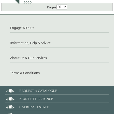
2020
Pages
Engage With Us
Information, Help & Advice
About Us & Our Services
Terms & Conditions
REQUEST A CATALOGUE
NEWSLETTER SIGNUP
CAERHAYS ESTATE