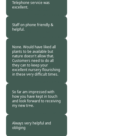
Telephone service was
excellent.
Burncoose
Customer -
06 Nov
2020
Staff on phone friendly &
helpful.
Burncoose
Customer -
02 Nov
2020
None. Would have liked all
plants to be available but
nature doesn't allow that.
Customers need to do all
they can to keep your
excellent nursery flourishing
in these very difficult times.
Burncoose
Customer -
01 Nov
2020
So far am impressed with
how you have kept in touch
and look forward to receiving
my new tree.
Burncoose
Customer. -
31 Oct
2020
Always very helpful and
obliging
Burncoose
Customer. -
30 Oct