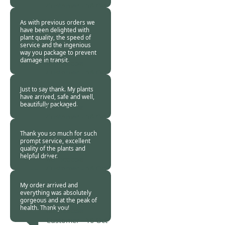
Customer -
16 Oct
2020
As with previous orders we
have been delighted with
plant quality, the speed of
service and the ingenious
way you package to prevent
damage in transit.
Burncoose
Customer -
16 Oct
2020
Just to say thank. My plants
have arrived, safe and well,
beautifully packaged.
Burncoose
Customer -
16 Oct
2020
Thank you so much for such
prompt service, excellent
quality of the plants and
helpful driver.
Burncoose
Customer -
16 Oct
2020
My order arrived and
everything was absolutely
gorgeous and at the peak of
health. Thank you!
Burncoose
Customer -
16 Oct