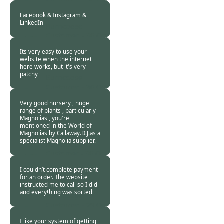
2020
Facebook & Instagram &
LinkedIn
Burncoose
Customer. -
30 Oct
2020
Its very easy to use your
website when the internet
here works, but it's very
patchy
Burncoose
Customer. -
30 Oct
2020
Very good nursery , huge
range of plants , particularly
Magnolias , you're
mentioned in the World of
Magnolias by Callaway.D.J.as a
specialist Magnolia supplier.
Burncoose
Customer -
30 Oct
2020
I couldn’t complete payment
for an order. The website
instructed me to call so I did
and everything was sorted
Burncoose
Customer. -
29 Oct
2020
I like your system of getting