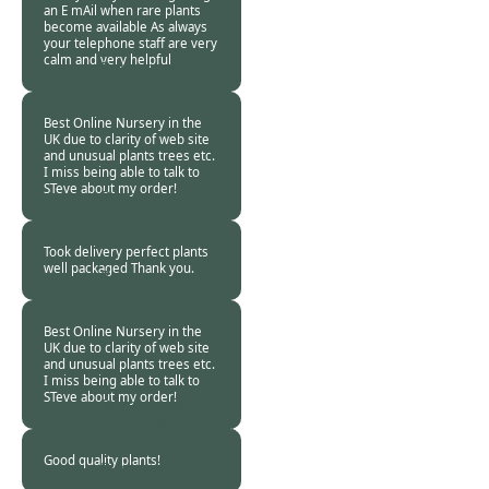
an E mAil when rare plants
become available As always
your telephone staff are very
calm and very helpful
Burncoose
Customer -
29 Oct
2020
Best Online Nursery in the
UK due to clarity of web site
and unusual plants trees etc.
I miss being able to talk to
STeve about my order!
Burncoose
Customer -
28 Oct
2020
Took delivery perfect plants
well packaged Thank you.
Burncoose
Customer -
28 Oct
2020
Best Online Nursery in the
UK due to clarity of web site
and unusual plants trees etc.
I miss being able to talk to
STeve about my order!
Burncoose
Customer. -
28 Oct
2020
Good quality plants!
Burncoose
Customer. -
27 Oct