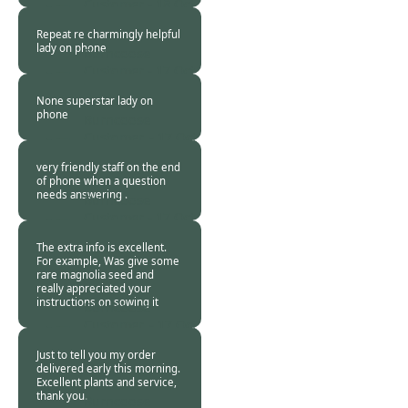
Customer -
18 Oct
2020
Repeat re charmingly helpful
lady on phone
Burncoose
Customer -
17 Oct
2020
None superstar lady on
phone
Burncoose
Customer. -
17 Oct
2020
very friendly staff on the end
of phone when a question
needs answering .
Burncoose
Customer -
17 Oct
2020
The extra info is excellent.
For example, Was give some
rare magnolia seed and
really appreciated your
instructions on sowing it
Burncoose
Customer. -
17 Oct
2020
Just to tell you my order
delivered early this morning.
Excellent plants and service,
thank you.
Burncoose