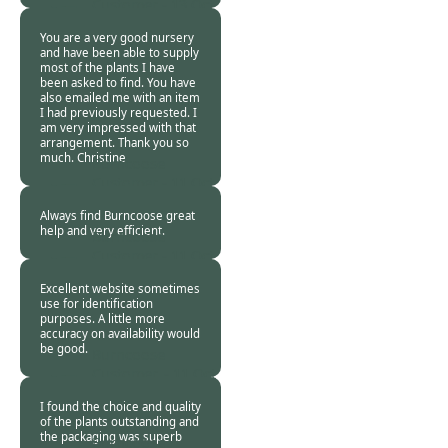
Customer -
13 Oct
2018
You are a very good nursery
and have been able to supply
most of the plants I have
been asked to find. You have
also emailed me with an item
I had previously requested. I
am very impressed with that
arrangement. Thank you so
much. Christine
Burncoose
Customer -
11 Oct
2018
Always find Burncoose great
help and very efficient.
Burncoose
Customer -
11 Oct
2018
Excellent website sometimes
use for identification
purposes. A little more
accuracy on availability would
be good.
Burncoose
Customer. -
11 Oct
2018
I found the choice and quality
of the plants outstanding and
the packaging was superb
Burncoose