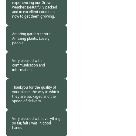
experiencing our Grower
weather. Beautifully packed
and in excellent condition,
now to get them growing.
Roland Button -
02
Nov 2018
Amazing garden centre.
Amazing plants. Lovely
people.
Burncoose
Customer -
02 Nov
2018
Very pleased with
communication and
information.
Burncoose
Customer -
01 Nov
2018
Thankyou for the quality of
your plants,the way in which
they are packaged and the
speed of delivery.
Burncoose
Customer -
01 Nov
2018
Very pleased with everything
so far, felt I was in good
hands
Burncoose
Customer -
28 Oct