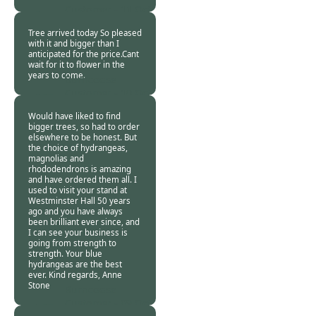
Customer -
11 Oct
2018
Tree arrived today So pleased
with it and bigger than I
anticipated for the price.Cant
wait for it to flower in the
years to come.
Burncoose
Customer -
10 Oct
2018
Would have liked to find
bigger trees, so had to order
elsewhere to be honest. But
the choice of hydrangeas,
magnolias and
rhododendrons is amazing
and have ordered them all. I
used to visit your stand at
Westminster Hall 50 years
ago and you have always
been brilliant ever since, and
I can see your business is
going from strength to
strength. Your blue
hydrangeas are the best
ever. Kind regards, Anne
Stone
Burncoose
Customer -
09 Oct