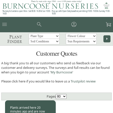
Plants by mail order since 1984 - over 4,100 plants online today!
Nursery & Gardens open: Mon - Sat 08.30 - 16.30 & Sun 10:00 -
Pop up café: Open Daily (weather permitting) 10:00 - 15:00 & Sunday 11:00 -
16:00
15:00
menu
search
account_circle
garden_cart
Plant
arrow_right
Finder
Customer Quotes
A big thank you to all our customers who send us feedback via our
customer and delivery surveys. The surveys and full results can be found
when you login to your account '
My Burncoose
'
Please click here if you would like to leave us a
Trustpilot review
Pages
Plants arrived here 20
minutes ago and are now