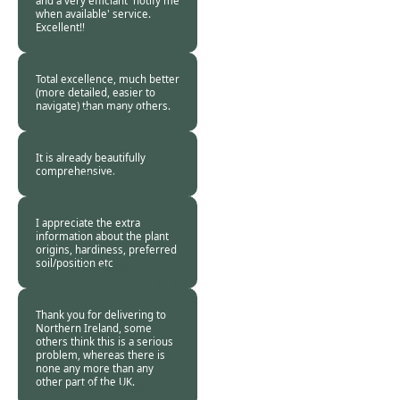
and a very efficiant 'notify me
when available' service.
Excellent!!
Burncoose
Customer -
16 Oct
2018
Total excellence, much better
(more detailed, easier to
navigate) than many others.
Burncoose
Customer -
16 Oct
2018
It is already beautifully
comprehensive.
Burncoose
Customer. -
15 Oct
2018
I appreciate the extra
information about the plant
origins, hardiness, preferred
soil/position etc
Burncoose
Customer. -
14 Oct
2018
Thank you for delivering to
Northern Ireland, some
others think this is a serious
problem, whereas there is
none any more than any
other part of the UK.
Burncoose