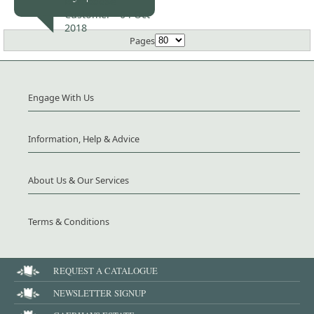
Burncoose
Customer -
04 Oct
2018
Pages
Engage With Us
Information, Help & Advice
About Us & Our Services
Terms & Conditions
REQUEST A CATALOGUE
NEWSLETTER SIGNUP