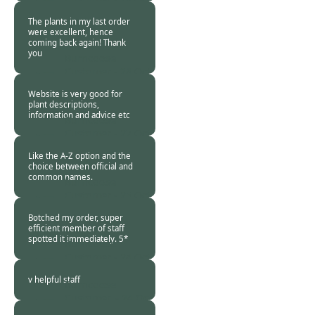
2018
The plants in my last order
were excellent, hence
coming back again! Thank
you
Burncoose
Customer -
28 Oct
2018
Website is very good for
plant descriptions,
information and advice etc
Burncoose
Customer -
27 Oct
2018
Like the A-Z option and the
choice between official and
common names.
Burncoose
Customer -
25 Oct
2018
Botched my order, super
efficient member of staff
spotted it immediately. 5*
Burncoose
Customer -
24 Oct
2018
v helpful staff
Burncoose
Customer. -
24 Oct
2018