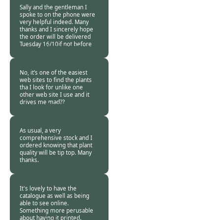
2018
Sally and the gentleman I
spoke to on the phone were
very helpful indeed. Many
thanks and I sincerely hope
the order will be delivered
Tuesday 16/10if not before
Burncoose
Customer -
09 Oct
2018
No, it’s one of the easiest
web sites to find the plants
tha I look for unlike one
other web site I use and it
drives me mad??
Burncoose
Customer -
08 Oct
2018
As usual, a very
comprehensive stock and I
ordered knowing that plant
quality will be tip top. Many
thanks.
Burncoose
Customer -
06 Oct
2018
It's lovely to have the
catalogue as well as being
able to see online.
Something more perusable
about having it printed.