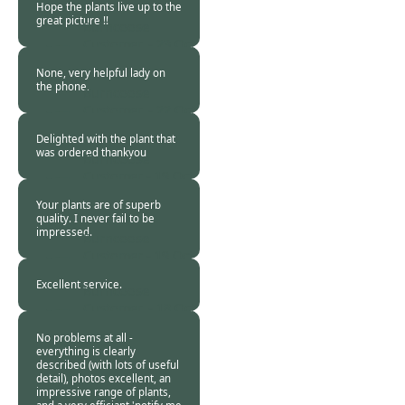
Hope the plants live up to the
great picture !!
Burncoose
Customer. -
23 Oct
2018
None, very helpful lady on
the phone.
Burncoose
Customer. -
22 Oct
2018
Delighted with the plant that
was ordered thankyou
Burncoose
Customer -
19 Oct
2018
Your plants are of superb
quality. I never fail to be
impressed.
Burncoose
Customer -
19 Oct
2018
Excellent service.
Burncoose
Customer. -
18 Oct
2018
No problems at all -
everything is clearly
described (with lots of useful
detail), photos excellent, an
impressive range of plants,